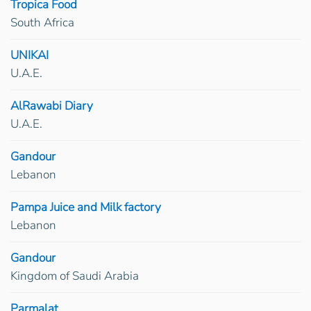
Tropica Food
South Africa
UNIKAI
U.A.E.
AlRawabi Diary
U.A.E.
Gandour
Lebanon
Pampa Juice and Milk factory
Lebanon
Gandour
Kingdom of Saudi Arabia
Parmalat