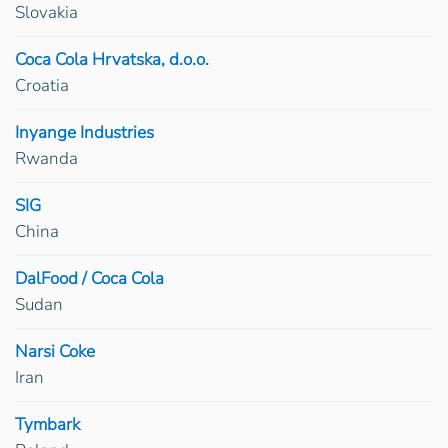
Slovakia
Coca Cola Hrvatska, d.o.o.
Croatia
Inyange Industries
Rwanda
SIG
China
DalFood / Coca Cola
Sudan
Narsi Coke
Iran
Tymbark