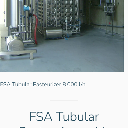
FSA Tubular Pasteurizer 8.000 l/h
FSA Tubular