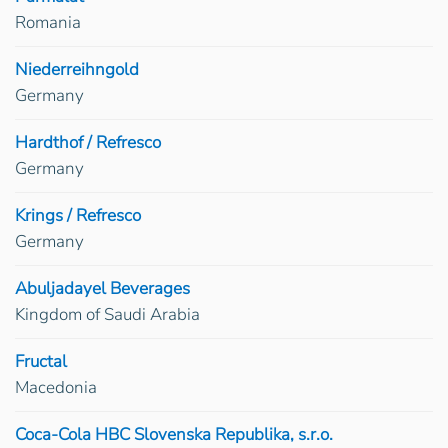
Romania
Niederreihngold
Germany
Hardthof / Refresco
Germany
Krings / Refresco
Germany
Abuljadayel Beverages
Kingdom of Saudi Arabia
Fructal
Macedonia
Coca-Cola HBC Slovenska Republika, s.r.o.