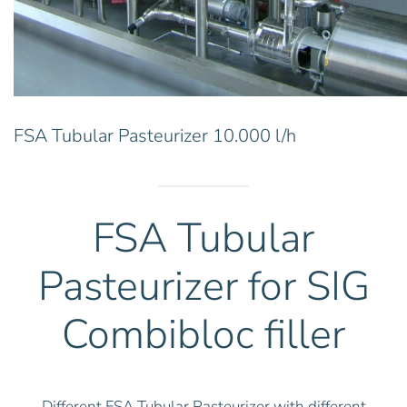
FSA Tubular Pasteurizer 10.000 l/h
FSA Tubular
Pasteurizer for SIG
Combibloc filler
Different FSA Tubular Pasteurizer with different