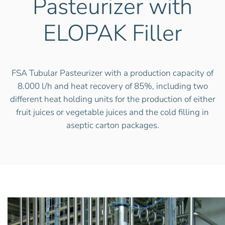
Pasteurizer with
ELOPAK Filler
FSA Tubular Pasteurizer with a production capacity of
8.000 l/h and heat recovery of 85%, including two
different heat holding units for the production of either
fruit juices or vegetable juices and the cold filling in
aseptic carton packages.