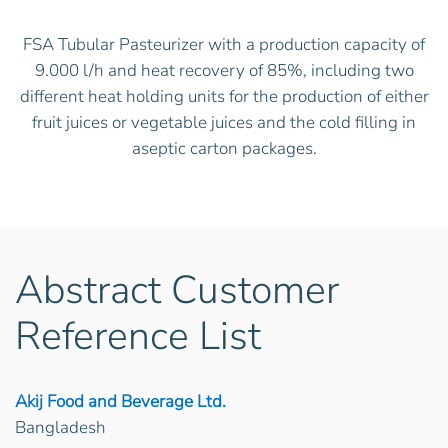
FSA Tubular Pasteurizer with a production capacity of
9.000 l/h and heat recovery of 85%, including two
different heat holding units for the production of either
fruit juices or vegetable juices and the cold filling in
aseptic carton packages.
Abstract Customer
Reference List
Akij Food and Beverage Ltd.
Bangladesh