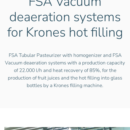
FSA Vacuum
deaeration systems
for Krones hot filling
FSA Tubular Pasteurizer with homogenizer and FSA
Vacuum deaeration systems with a production capacity
of 22.000 l/h and heat recovery of 85%, for the
production of fruit juices and the hot filling into glass
bottles by a Krones filling machine.