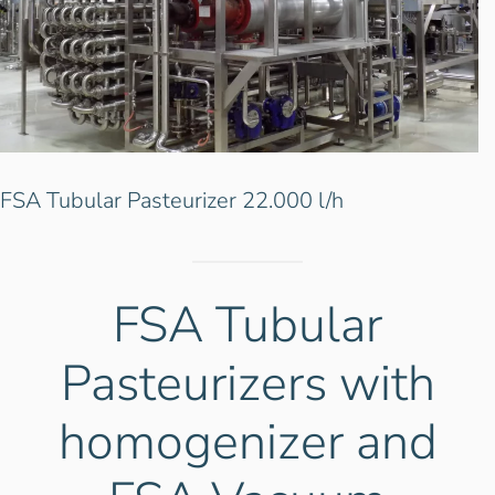
.000 l/h
FSA Tubular Pasteurizer 22
FSA Tubular
Pasteurizers with
homogenizer and