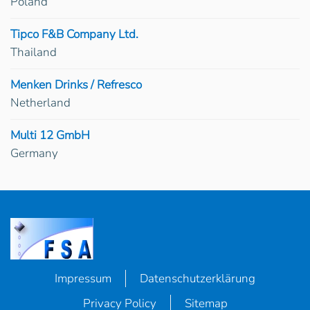
Poland
Tipco F&B Company Ltd.
Thailand
Menken Drinks / Refresco
Netherland
Multi 12 GmbH
Germany
Impressum
Datenschutzerklärung
Privacy Policy
Sitemap