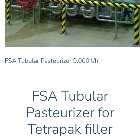
FSA Tubular Pasteurizer 9.000 l/h
FSA Tubular
Pasteurizer for
Tetrapak filler