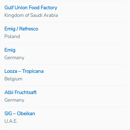
Gulf Union Food Factory
Kingdom of Saudi Arabia
Emig / Refresco
Poland
Emig
Germany
Looza – Tropicana
Belgium
Albi Fruchtsaft
Germany
SIG – Obeikan
U.A.E.