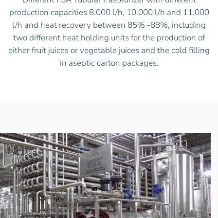
production capacities 8.000 l/h, 10.000 l/h and 11.000
l/h and heat recovery between 85% -88%, including
two different heat holding units for the production of
either fruit juices or vegetable juices and the cold filling
in aseptic carton packages.