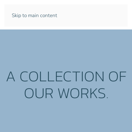
Skip to main content
A COLLECTION OF
OUR WORKS.