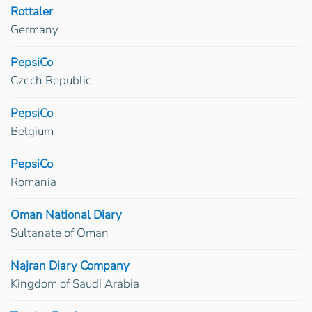
Rottaler
Germany
PepsiCo
Czech Republic
PepsiCo
Belgium
PepsiCo
Romania
Oman National Diary
Sultanate of Oman
Najran Diary Company
Kingdom of Saudi Arabia